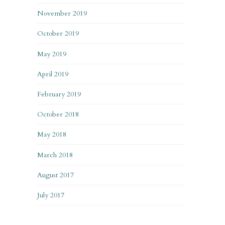
November 2019
October 2019
May 2019
April 2019
February 2019
October 2018
May 2018
March 2018
August 2017
July 2017