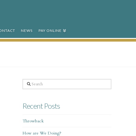
ONTACT
NEWS
PAY ONLINE
Search
Recent Posts
Throwback
How are We Doing?