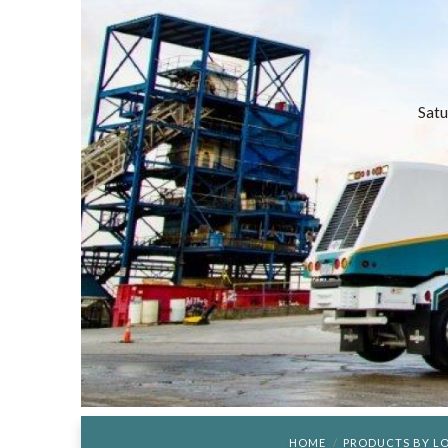
Satu
HOME
PRODUCTS BY L