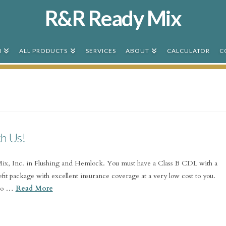
R&R Ready Mix
N
ALL PRODUCTS
SERVICES
ABOUT
CALCULATOR
C
th Us!
x, Inc. in Flushing and Hemlock. You must have a Class B CDL with a
fit package with excellent insurance coverage at a very low cost to you.
 go …
Read More