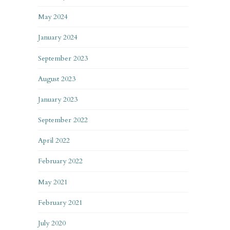
May 2024
January 2024
September 2023
August 2023
January 2023
September 2022
April 2022
February 2022
May 2021
February 2021
July 2020