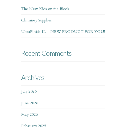
The New Kids on the Block
Chimney Supplies
UltraFinish 1L – NEW PRODUCT FOR YOU!
Recent Comments
Archives
July 2026
June 2026
May 2026
February 2025