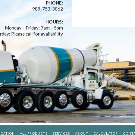
PHONE:
989-753-3862
HOURS:
Monday – Friday: 7am – 5pm
rday: Please call for availability
OCATION
ALL PRODUCTS
SERVICES
ABOUT
CALCULATOR
CONT