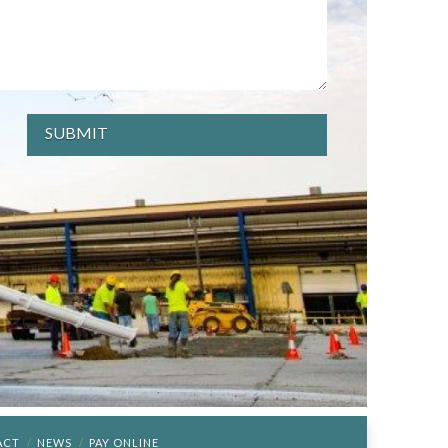
ACT
NEWS
PAY ONLINE