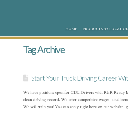
R&R
Ready
HOME
PRODUCTS BY LOCATIO
Mix
Tag Archive
Start Your Truck Driving Career Wi
We have positions open for CDL Drivers with R&R Ready Mi
clean driving record. We offer competitive wages, a full bene
We will train you! You can apply right here on our website,