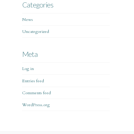
Categories
News
Uncategorized
Meta
Log in
Entries feed
Comments feed
WordPress.org