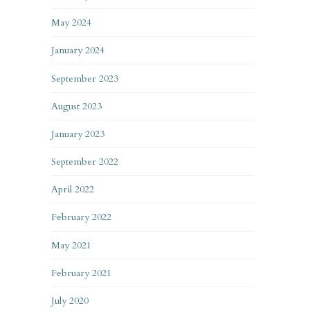
May 2024
January 2024
September 2023
August 2023
January 2023
September 2022
April 2022
February 2022
May 2021
February 2021
July 2020