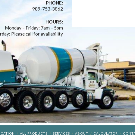
PHONE:
989-753-3862
HOURS:
Monday – Friday: 7am – 5pm
rday: Please call for availability
OCATION
ALL PRODUCTS
SERVICES
ABOUT
CALCULATOR
CONT