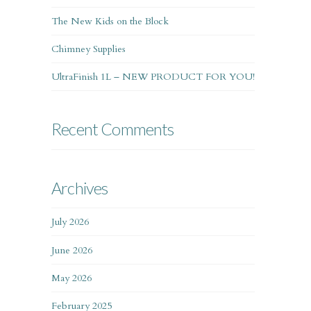
The New Kids on the Block
Chimney Supplies
UltraFinish 1L – NEW PRODUCT FOR YOU!
Recent Comments
Archives
July 2026
June 2026
May 2026
February 2025