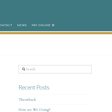
ONTACT
NEWS
PAY ONLINE
Search
Recent Posts
Throwback
How are We Doing?