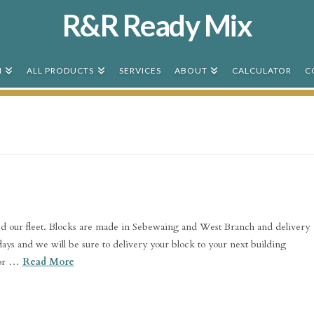
R&R Ready Mix
N
ALL PRODUCTS
SERVICES
ABOUT
CALCULATOR
C
d our fleet. Blocks are made in Sebewaing and West Branch and delivery
3 days and we will be sure to delivery your block to your next building
for …
Read More