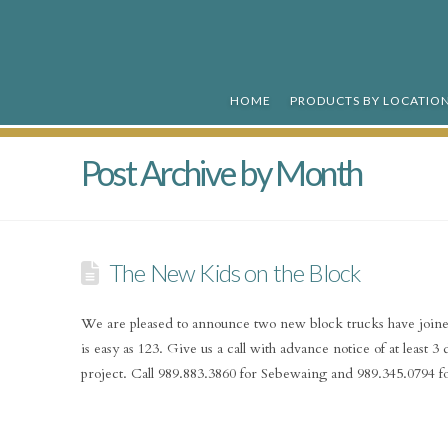
R&R
Ready
HOME
PRODUCTS BY LOCATIO
Mix
Post Archive by Month
The New Kids on the Block
We are pleased to announce two new block trucks have joine
is easy as 123. Give us a call with advance notice of at least 
project. Call 989.883.3860 for Sebewaing and 989.345.0794 