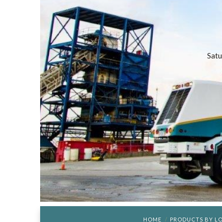
Satu
HOME
PRODUCTS BY L