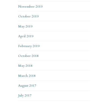
November 2019
October 2019
May 2019
April 2019
February 2019
October 2018
May 2018
March 2018
August 2017
July 2017