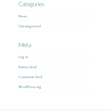
Categories
News
Uncategorized
Meta
Log in
Entries feed
Comments feed
WordPress.org