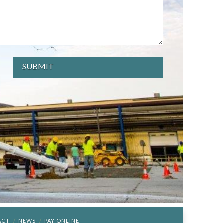
ACT
NEWS
PAY ONLINE