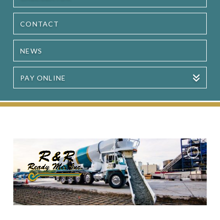
CONTACT
NEWS
PAY ONLINE
Serving the Great Lakes Bay Region