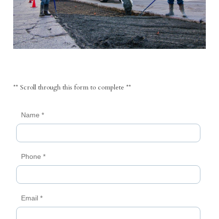
** Scroll through this form to complete **