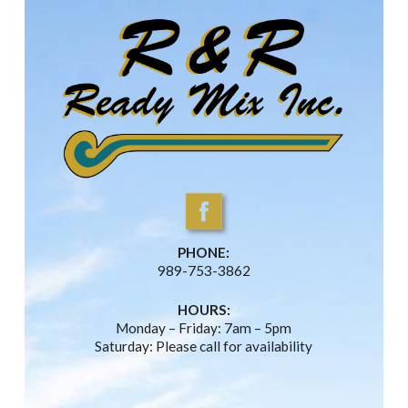
PHONE:
989-753-3862
HOURS:
Monday – Friday: 7am – 5pm
Saturday: Please call for availability