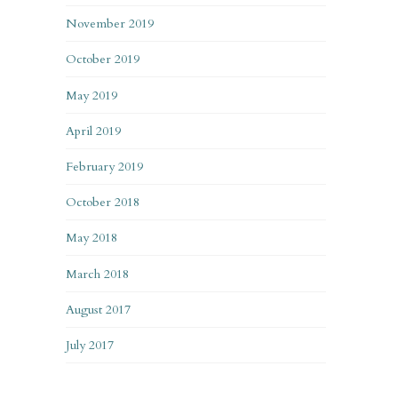
November 2019
October 2019
May 2019
April 2019
February 2019
October 2018
May 2018
March 2018
August 2017
July 2017