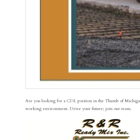
Are you looking for a CDL position in the Thumb of Michigan? 
working environment. Drive your future; join our team.