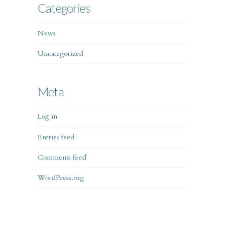
Categories
News
Uncategorized
Meta
Log in
Entries feed
Comments feed
WordPress.org