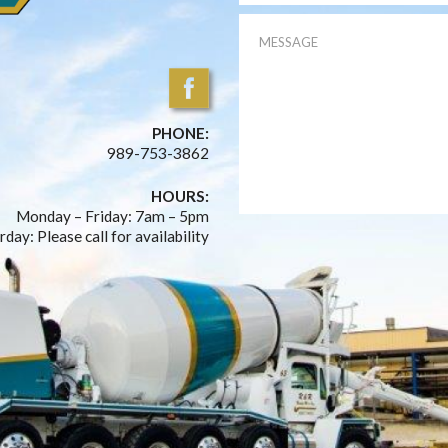
PHONE:
989-753-3862
HOURS:
Monday – Friday: 7am – 5pm
rday: Please call for availability