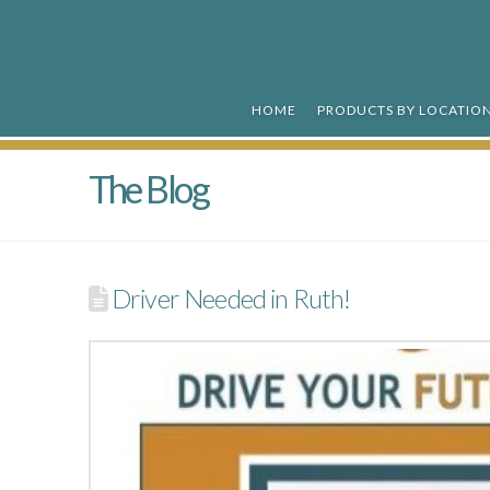
R&R
Ready
HOME
PRODUCTS BY LOCATIO
Mix
The Blog
Driver Needed in Ruth!