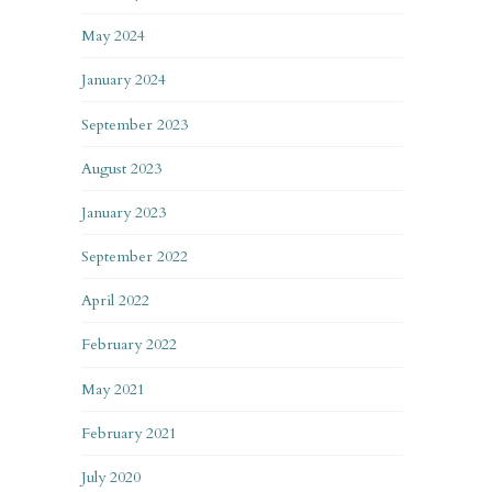
May 2024
January 2024
September 2023
August 2023
January 2023
September 2022
April 2022
February 2022
May 2021
February 2021
July 2020