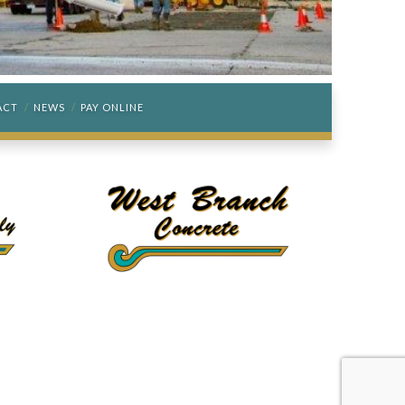
ACT
NEWS
PAY ONLINE