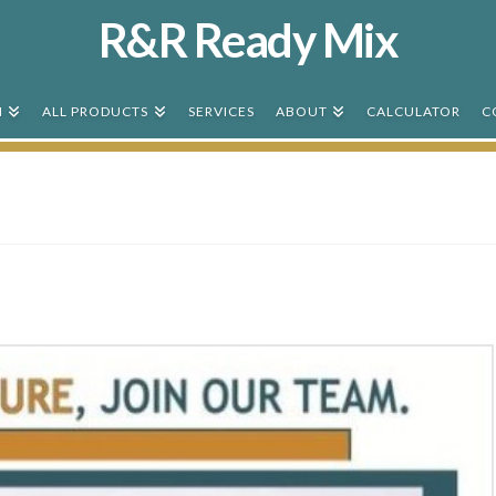
R&R Ready Mix
N
ALL PRODUCTS
SERVICES
ABOUT
CALCULATOR
C