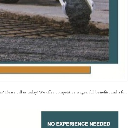
Please call us today! We offer competitive wages, full benefits, and a fun