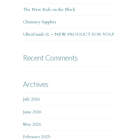
The New Kids on the Block
Chimney Supplies
UltraFinish 1L – NEW PRODUCT FOR YOU!
Recent Comments
Archives
July 2026
June 2026
May 2026
February 2025