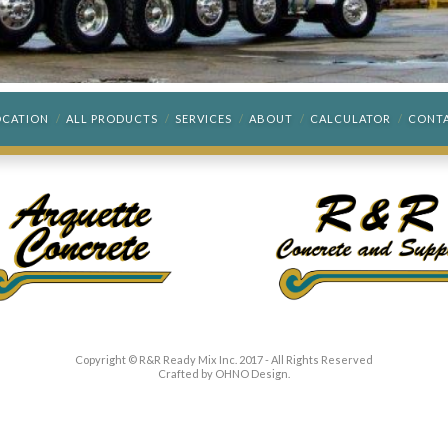
OCATION
ALL PRODUCTS
SERVICES
ABOUT
CALCULATOR
CONT
Copyright © R&R Ready Mix Inc. 2017 - All Rights Reserved
Crafted by
OHNO Design
.