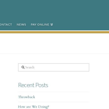
ONTACT
NEWS
PAY ONLINE
Search
Recent Posts
Throwback
How are We Doing?