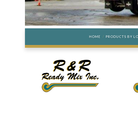
HOME
PRODUCTS BY L