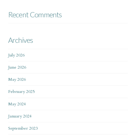
Recent Comments
Archives
July 2026
June 2026
May 2026
February 2025
May 2024
January 2024
September 2023