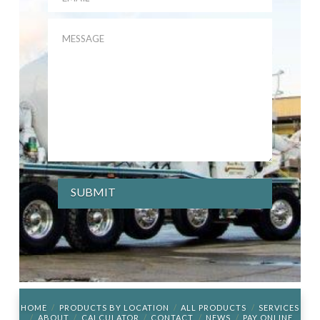
HOME
PRODUCTS BY LOCATION
ALL PRODUCTS
SERVICES
ABOUT
CALCULATOR
CONTACT
NEWS
PAY ONLINE