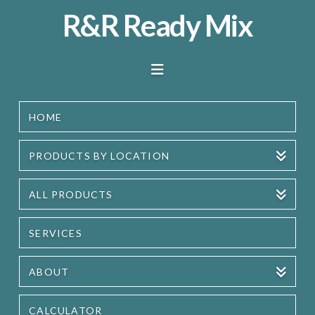
R&R
R&R Ready Mix
Ready
Navigation
Mix
HOME
PRODUCTS BY LOCATION
ALL PRODUCTS
SERVICES
ABOUT
CALCULATOR