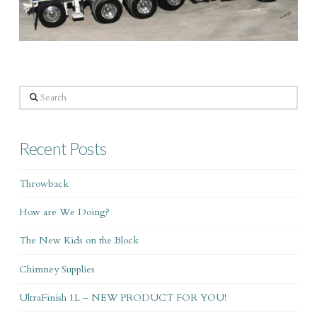
Search
Recent Posts
Throwback
How are We Doing?
The New Kids on the Block
Chimney Supplies
UltraFinish 1L – NEW PRODUCT FOR YOU!