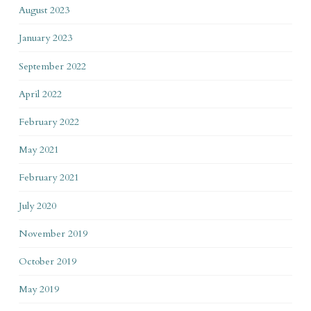
August 2023
January 2023
September 2022
April 2022
February 2022
May 2021
February 2021
July 2020
November 2019
October 2019
May 2019