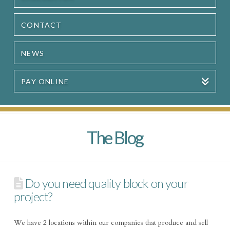
CONTACT
NEWS
PAY ONLINE
The Blog
Do you need quality block on your
project?
We have 2 locations within our companies that produce and sell