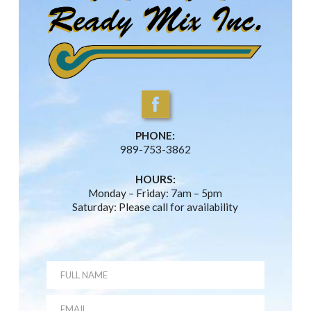
PHONE:
989-753-3862
HOURS:
Monday – Friday: 7am – 5pm
Saturday: Please call for availability