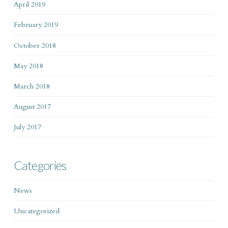
April 2019
February 2019
October 2018
May 2018
March 2018
August 2017
July 2017
Categories
News
Uncategorized