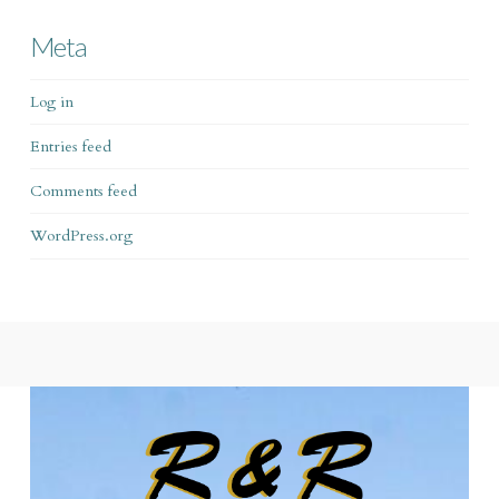
Meta
Log in
Entries feed
Comments feed
WordPress.org