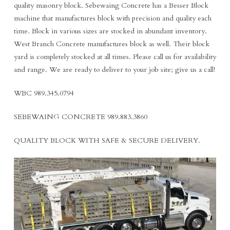
quality masonry block. Sebewaing Concrete has a Besser Block
machine that manufactures block with precision and quality each
time. Block in various sizes are stocked in abundant inventory.
West Branch Concrete manufactures block as well. Their block
yard is completely stocked at all times. Please call us for availability
and range. We are ready to deliver to your job site; give us a call!
WBC 989.345.0794
SEBEWAING CONCRETE 989.883.3860
QUALITY BLOCK WITH SAFE & SECURE DELIVERY.