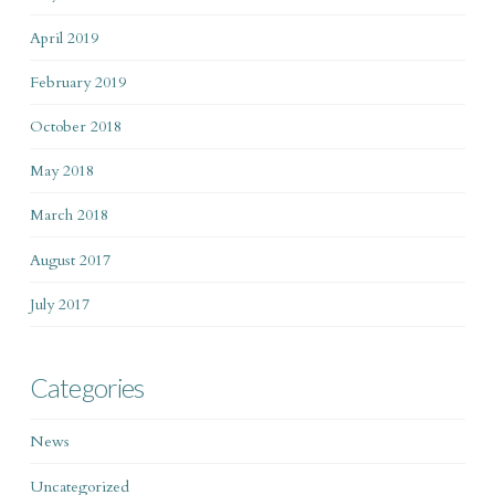
April 2019
February 2019
October 2018
May 2018
March 2018
August 2017
July 2017
Categories
News
Uncategorized