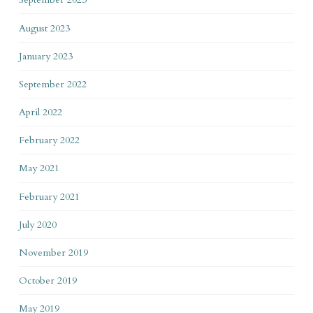
August 2023
January 2023
September 2022
April 2022
February 2022
May 2021
February 2021
July 2020
November 2019
October 2019
May 2019