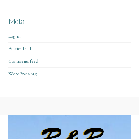
Meta
Log in
Entries feed
Comments feed
WordPress.org