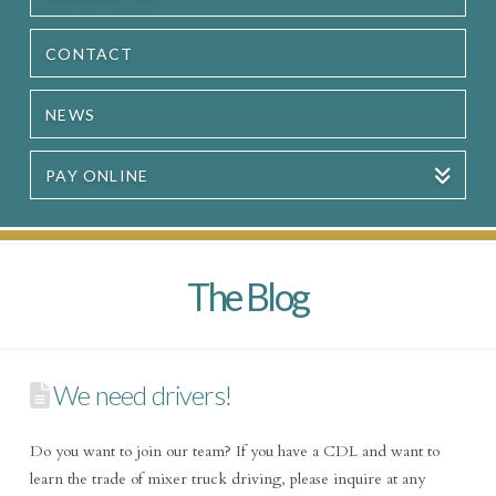
CONTACT
NEWS
PAY ONLINE
The Blog
We need drivers!
Do you want to join our team? If you have a CDL and want to
learn the trade of mixer truck driving, please inquire at any