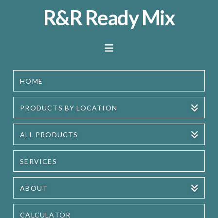
R&R
R&R Ready Mix
Ready
Navigation
Mix
HOME
PRODUCTS BY LOCATION
ALL PRODUCTS
SERVICES
ABOUT
CALCULATOR