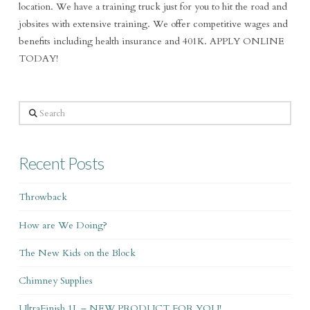
location. We have a training truck just for you to hit the road and
jobsites with extensive training. We offer competitive wages and
benefits including health insurance and 401K. APPLY ONLINE
TODAY!
Search
Recent Posts
Throwback
How are We Doing?
The New Kids on the Block
Chimney Supplies
UltraFinish 1L – NEW PRODUCT FOR YOU!