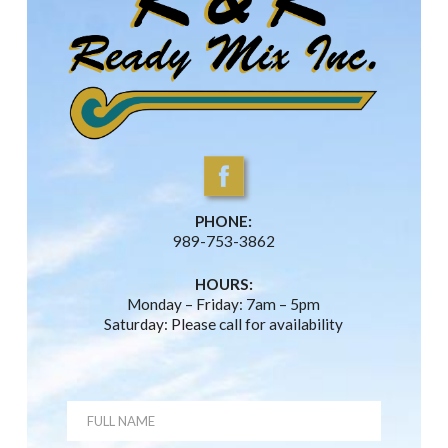
PHONE:
989-753-3862
HOURS:
Monday – Friday: 7am – 5pm
Saturday: Please call for availability