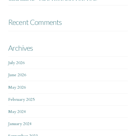
Recent Comments
Archives
July 2026
June 2026
May 2026
February 2025
May 2024
January 2024
September 2023